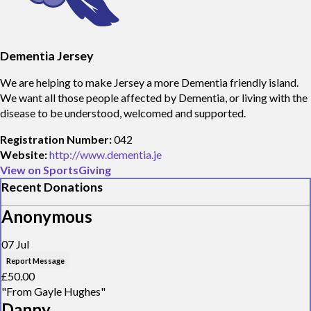
Dementia Jersey
We are helping to make Jersey a more Dementia friendly island.
We want all those people affected by Dementia, or living with the
disease to be understood, welcomed and supported.
Registration Number:
042
Website:
http://www.dementia.je
View on SportsGiving
Recent Donations
Anonymous
07 Jul
Report Message
£50.00
"From Gayle Hughes"
Danny