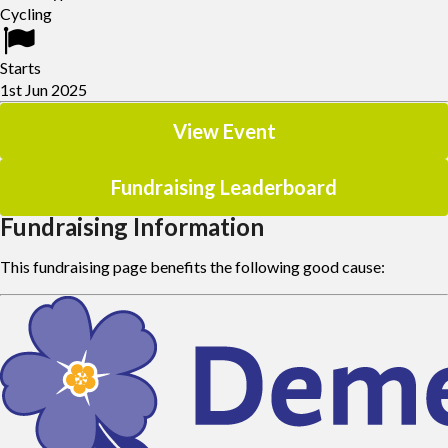
Once you've signed up and registered, you'll receive an email with
Cycling
instructions.
Starts
1st Jun 2025
View Event
Fundraising Leaderboard
Fundraising Information
This fundraising page benefits the following good cause: