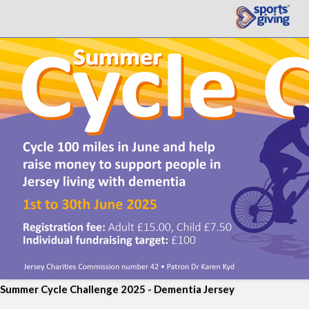
Summer Cycle Challenge 2025 - Dementia Jersey