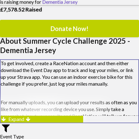
is raising money for
Dementia Jersey
£7,578.52
Raised
Donate Now!
About Summer Cycle Challenge 2025 -
Dementia Jersey
To get involved, create a RaceNation account and then either
download the Event Day app to track and log your miles, or link
up your Strava app. You can use an indoor exercise bike for this
challenge if you prefer, just log your miles manually.
For manually uploads, you can upload your results as often as you
like from whatever recording device you use. Simply take a
screenshot, input your results and RaceNation will tally up for you
Expand
along the way.
Event Type