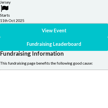
Jersey
Starts
11th Oct 2025
View Event
Fundraising Leaderboard
Fundraising Information
This fundraising page benefits the following good cause: