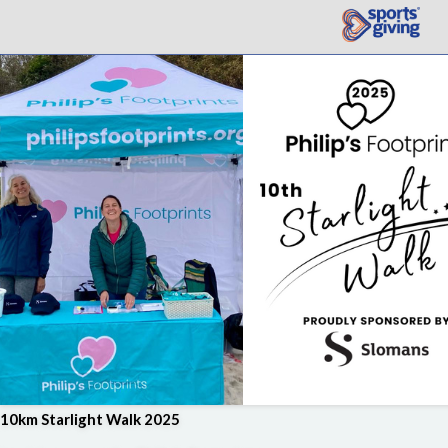
10km Starlight Walk 2025