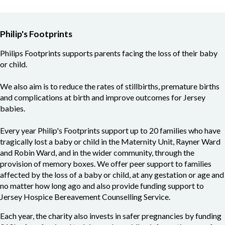
Philip's Footprints
Philips Footprints supports parents facing the loss of their baby
or child.
We also aim is to reduce the rates of stillbirths, premature births
and complications at birth and improve outcomes for Jersey
babies.
Every year Philip's Footprints support up to 20 families who have
tragically lost a baby or child in the Maternity Unit, Rayner Ward
and Robin Ward, and in the wider community, through the
provision of memory boxes. We offer peer support to families
affected by the loss of a baby or child, at any gestation or age and
no matter how long ago and also provide funding support to
Jersey Hospice Bereavement Counselling Service.
Each year, the charity also invests in safer pregnancies by funding