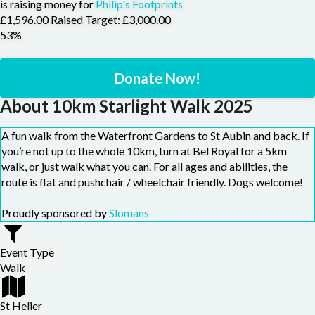
is raising money for
Philip's Footprints
£1,596.00 Raised
Target: £3,000.00
53%
Donate Now!
About 10km Starlight Walk 2025
A fun walk from the Waterfront Gardens to St Aubin and back. If
you’re not up to the whole 10km, turn at Bel Royal for a 5km
walk, or just walk what you can. For all ages and abilities, the
route is flat and pushchair / wheelchair friendly. Dogs welcome!
Proudly sponsored by
Slomans
Event Type
Walk
St Helier