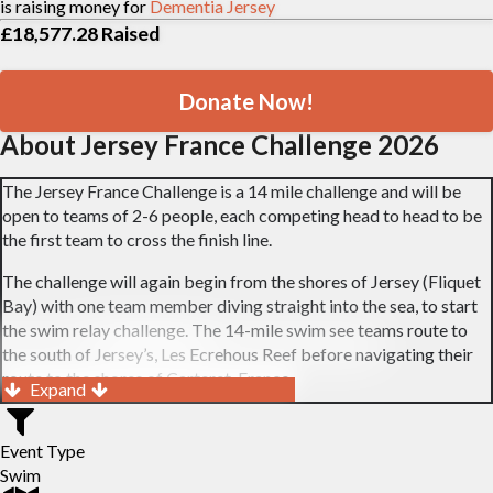
is raising money for
Dementia Jersey
£18,577.28
Raised
Donate Now!
About Jersey France Challenge 2026
The Jersey France Challenge is a 14 mile challenge and will be
open to teams of 2-6 people, each competing head to head to be
the first team to cross the finish line.
The challenge will again begin from the shores of Jersey (Fliquet
Bay) with one team member diving straight into the sea, to start
the swim relay challenge. The 14-mile swim see teams route to
the south of Jersey’s, Les Ecrehous Reef before navigating their
route to the shores of Carteret, France.
Expand
On completion of the challenge, there will be a fun prize-giving,
with prizes presented for both wetsuit and non-wetsuit wearing
Event Type
teams. A full list of the prize categories can be found on our
Swim
website.