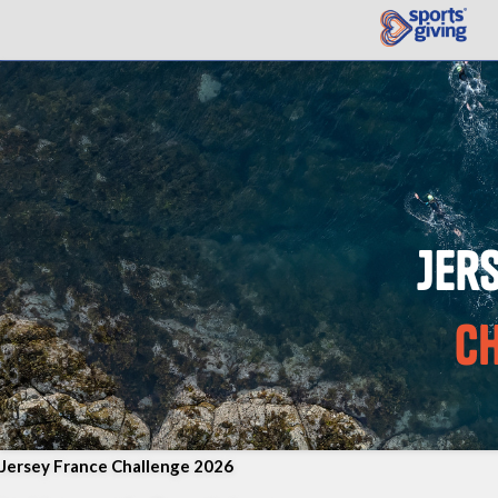
Jersey France Challenge 2026