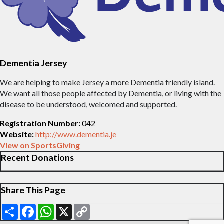
Dementia Jersey
We are helping to make Jersey a more Dementia friendly island.
We want all those people affected by Dementia, or living with the
disease to be understood, welcomed and supported.
Registration Number:
042
Website:
http://www.dementia.je
View on SportsGiving
Recent Donations
Share This Page
Share
Facebook
WhatsApp
X
Copy
Link