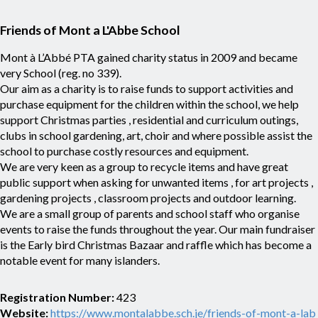
Friends of Mont a L'Abbe School
Mont à L’Abbé PTA gained charity status in 2009 and became
very School (reg. no 339).
Our aim as a charity is to raise funds to support activities and
purchase equipment for the children within the school, we help
support Christmas parties , residential and curriculum outings,
clubs in school gardening, art, choir and where possible assist the
school to purchase costly resources and equipment.
We are very keen as a group to recycle items and have great
public support when asking for unwanted items , for art projects ,
gardening projects , classroom projects and outdoor learning.
We are a small group of parents and school staff who organise
events to raise the funds throughout the year. Our main fundraiser
is the Early bird Christmas Bazaar and raffle which has become a
notable event for many islanders.
Registration Number:
423
Website:
https://www.montalabbe.sch.je/friends-of-mont-a-lab