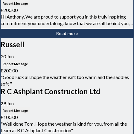
Report Message
£200.00
Hi Anthony, We are proud to support you in this truly inspiring
commitment your undertaking. know that we are all behind you, ...
Read more
Russell
30 Jun
Report Message
£200.00
"Good luck all, hope the weather isn't too warm and the saddles
soft "
R C Ashplant Construction Ltd
29 Jun
Report Message
£100.00
"Well done Tom, Hope the weather is kind for you, from all the
team at R C Ashplant Construction"