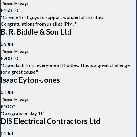
Report Message
£150.00
"Great effort guys to support wonderful charities.
Congratulations from us all at IPM. "
B. R. Biddle & Son Ltd
06 Jul
Report Message
£200.00
"Good luck from everyone at Biddles. This is a great challenge
for a great cause."
Isaac Eyton-Jones
01 Jul
Report Message
£10.00
"Congrats on day 1!"
DIS Electrical Contractors Ltd
01 Jul