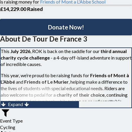
is raising money for
Friends of Mont a L'Abbe School
£14,229.00
Raised
Donate Now!
About De Tour De France 3
This
July 2026
, ROK is back on the saddle for our
third annual
charity cycle challenge
- a 4-day off-island adventure in support
of incredible causes.
This year, we’re proud to be raising funds for
Friends of Mont à
L’Abbé
and
Friends of Le Murier
, helping make a difference to
the lives of students with special educational needs. Riders are
also welcome to pedal for a
charity of their choice
, continuing
our tradition of giving back while taking on an unforgettable
Expand
challenge.
Over 30 cyclists, from both Jersy and Guernsey, will roll onto the
Event Type
ferry before taking on three days of scenic riding through the
Cycling
beautiful French countryside - covering around 300km (or