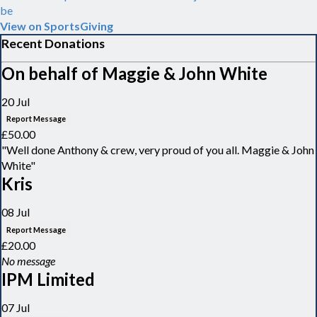
be
View on SportsGiving
Recent Donations
On behalf of Maggie & John White
20 Jul
Report Message
£50.00
"Well done Anthony & crew, very proud of you all. Maggie & John
White"
Kris
08 Jul
Report Message
£20.00
No message
IPM Limited
07 Jul