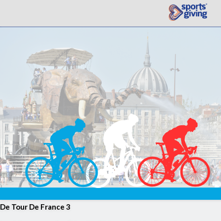
De Tour De France 3