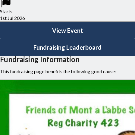
400km for those chasing extra miles!). Expect rolling hills, great
Starts
company, and plenty of laughs along the way, before we return
1st Jul 2026
home — tired, proud, and definitely not defeated.
View Event
Join us for another unforgettable ride, all for great causes.
Fundraising Leaderboard
Fundraising Information
This fundraising page benefits the following good cause: