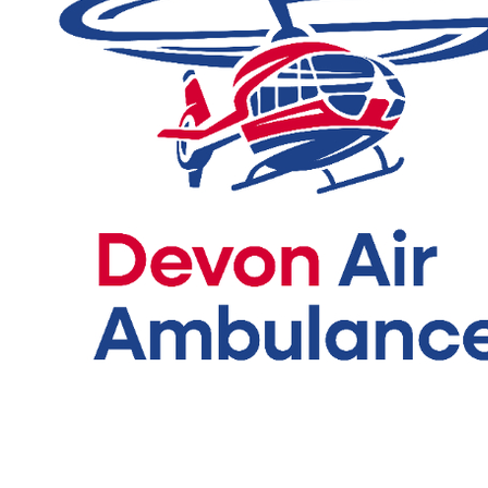
For you reference here is the full
Race T&Cs and Cancellation
Policy