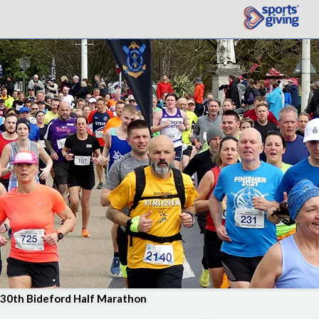
30th Bideford Half Marathon