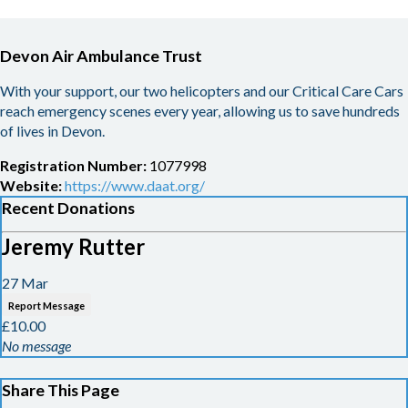
Devon Air Ambulance Trust
With your support, our two helicopters and our Critical Care Cars
reach emergency scenes every year, allowing us to save hundreds
of lives in Devon.
Registration Number:
1077998
Website:
https://www.daat.org/
Recent Donations
Jeremy Rutter
27 Mar
Report Message
£10.00
No message
Share This Page