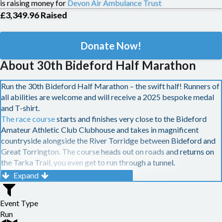
is raising money for
Devon Air Ambulance Trust
£3,349.96
Raised
Donate Now!
About 30th Bideford Half Marathon
Run the 30th Bideford Half Marathon – the swift half! Runners of
all abilities are welcome and will receive a 2025 bespoke medal
and T-shirt.
The race course
starts and finishes very close to the Bideford
Amateur Athletic Club Clubhouse and takes in magnificent
countryside alongside the River Torridge between Bideford and
Great Torrington. The course heads out on roads and returns on
the Tarka Trail, you even get to run through a tunnel.
£200 cash and bottle of fizz
for 1st man and woman •
£150
Expand
cash
for 2nd man and woman •
£100 cash
for 3rd man and
woman •
£80 cash
for 4th man and woman •
£60 cash
for 5th
Event Type
man and woman •
£40 cash
for 6th man and woman
Run
£50 cash bonus
if the 1st man or woman sets a new course