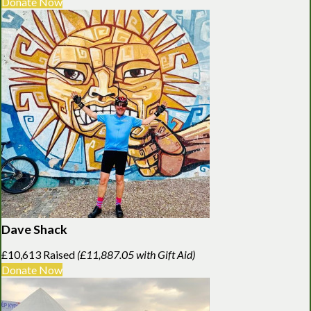
Donate Now
Dave Shack
£10,613 Raised
(£11,887.05 with Gift Aid)
Donate Now