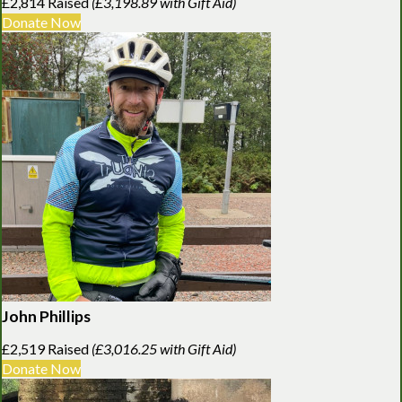
£2,814 Raised
(£3,198.89 with Gift Aid)
Donate Now
John Phillips
£2,519 Raised
(£3,016.25 with Gift Aid)
Donate Now