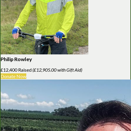
Philip Rowley
£12,400 Raised
(£12,905.00 with Gift Aid)
Donate Now