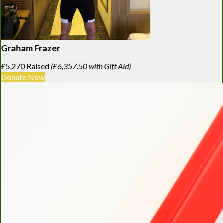
Graham Frazer
£5,270 Raised
(£6,357.50 with Gift Aid)
Donate Now