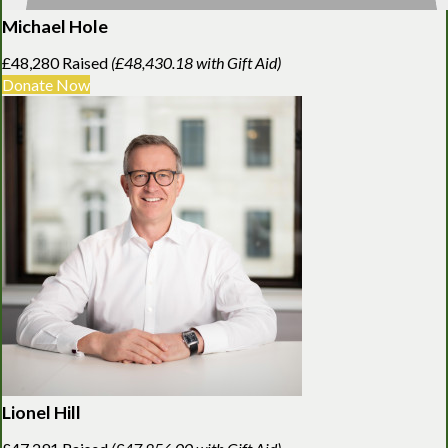
Michael Hole
£48,280 Raised
(£48,430.18 with Gift Aid)
Donate Now
Lionel Hill