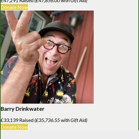
£47,291 Raised
(£47,856.00 with Gift Aid)
Donate Now
Barry Drinkwater
£33,139 Raised
(£35,736.55 with Gift Aid)
Donate Now