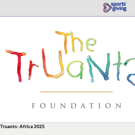
Truants- Africa 2025