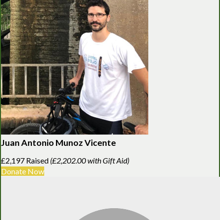
Juan Antonio Munoz Vicente
£2,197 Raised
(£2,202.00 with Gift Aid)
Donate Now