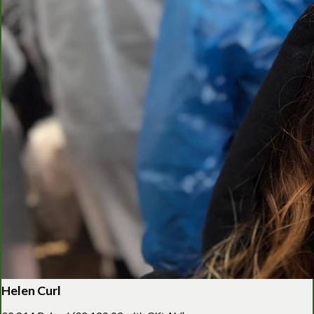
Helen Curl