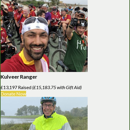
Kulveer Ranger
£13,197 Raised
(£15,183.75 with Gift Aid)
Donate Now