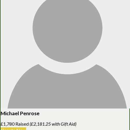
Michael Penrose
£1,780 Raised
(£2,181.25 with Gift Aid)