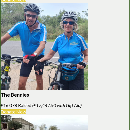
The Bennies
£16,078 Raised
(£17,447.50 with Gift Aid)
Donate Now