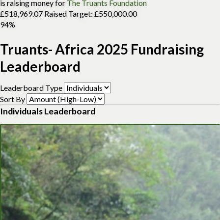
is raising money for
The Truants Foundation
£518,969.07 Raised
Target: £550,000.00
94%
Truants- Africa 2025 Fundraising
Leaderboard
Leaderboard Type
Sort By
Individuals Leaderboard