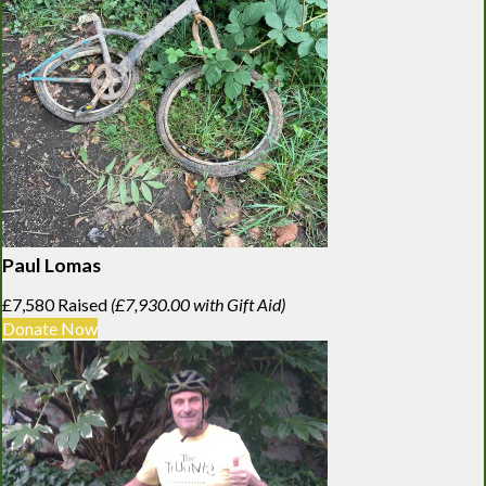
Paul Lomas
£7,580 Raised
(£7,930.00 with Gift Aid)
Donate Now