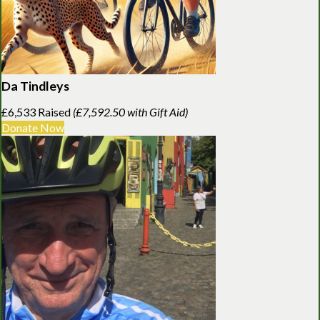
Da Tindleys
£6,533 Raised
(£7,592.50 with Gift Aid)
Donate Now