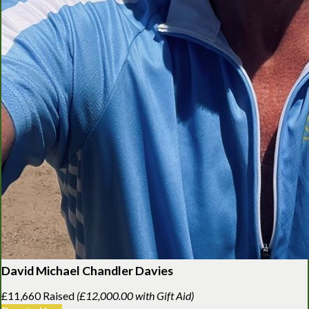
David Michael Chandler Davies
£11,660 Raised
(£12,000.00 with Gift Aid)