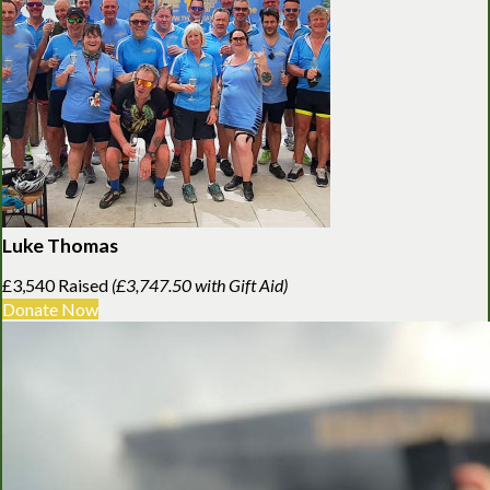
Luke Thomas
£3,540 Raised
(£3,747.50 with Gift Aid)
Donate Now