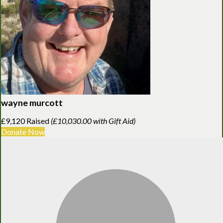
wayne murcott
£9,120 Raised
(£10,030.00 with Gift Aid)
Donate Now