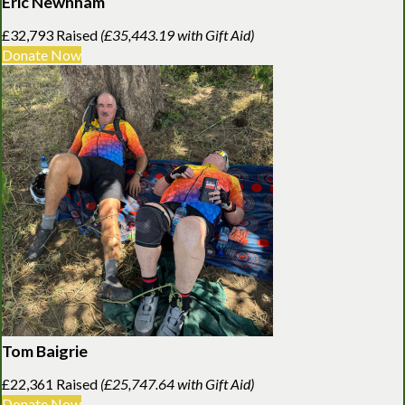
Eric Newnham
£32,793 Raised
(£35,443.19 with Gift Aid)
Donate Now
Tom Baigrie
£22,361 Raised
(£25,747.64 with Gift Aid)
Donate Now