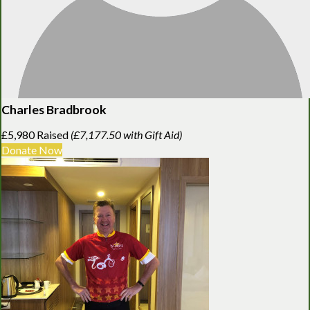
Charles Bradbrook
£5,980 Raised
(£7,177.50 with Gift Aid)
Donate Now