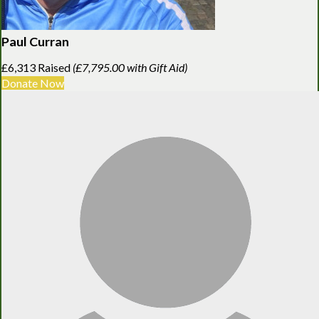
Paul Curran
£6,313 Raised
(£7,795.00 with Gift Aid)
Donate Now