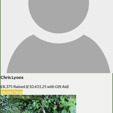
Chris Lyons
£8,375 Raised
(£10,431.25 with Gift Aid)
Donate Now