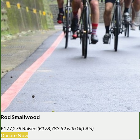
Rod Smallwood
£177,279 Raised
(£178,783.52 with Gift Aid)
Donate Now