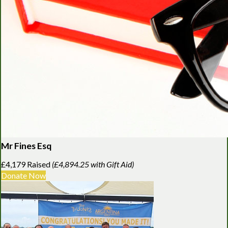
Mr Fines Esq
£4,179 Raised
(£4,894.25 with Gift Aid)
Donate Now