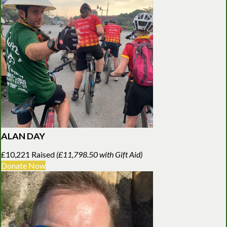
ALAN DAY
£10,221 Raised
(£11,798.50 with Gift Aid)
Donate Now