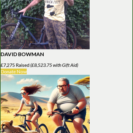
DAVID BOWMAN
£7,275 Raised
(£8,523.75 with Gift Aid)
Donate Now